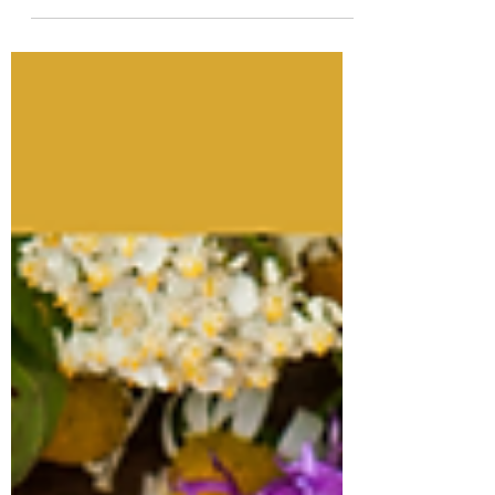
exploring the delightful world of coffee
through the lens...