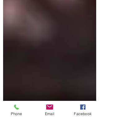
Phone
Email
Facebook