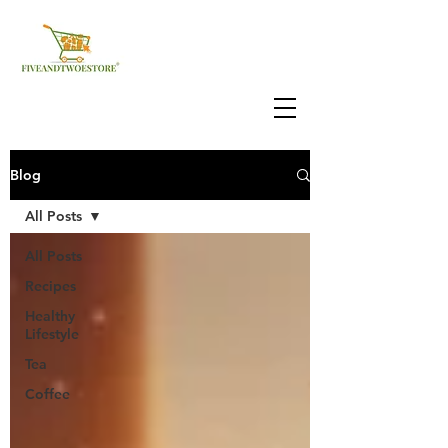
Blog
All Posts
All Posts
Recipes
Healthy
Lifestyle
Tea
Coffee