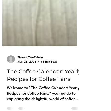
FiveandTwoEstore
Mar 26, 2024
14 min read
The Coffee Calendar: Yearly
Recipes for Coffee Fans
Welcome to "The Coffee Calendar: Yearly
Recipes for Coffee Fans," your guide to