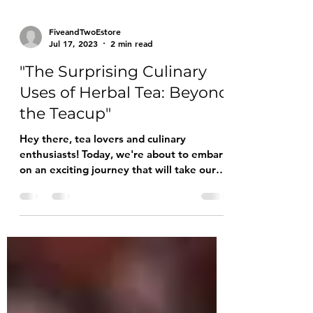
FiveandTwoEstore
Jul 17, 2023
2 min read
"The Surprising Culinary
Uses of Herbal Tea: Beyond
the Teacup"
Hey there, tea lovers and culinary
enthusiasts! Today, we're about to embark
on an exciting journey that will take our
beloved herbal tea...