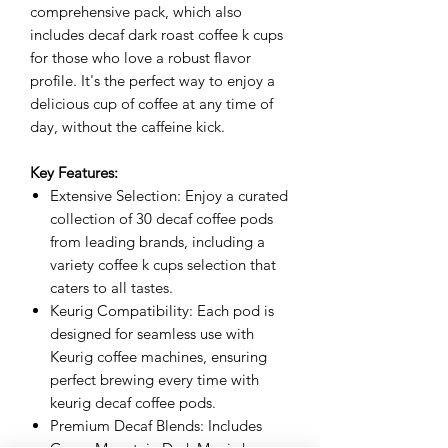
comprehensive pack, which also
includes decaf dark roast coffee k cups
for those who love a robust flavor
profile. It's the perfect way to enjoy a
delicious cup of coffee at any time of
day, without the caffeine kick.
Key Features:
Extensive Selection: Enjoy a curated
collection of 30 decaf coffee pods
from leading brands, including a
variety coffee k cups selection that
caters to all tastes.
Keurig Compatibility: Each pod is
designed for seamless use with
Keurig coffee machines, ensuring
perfect brewing every time with
keurig decaf coffee pods.
Premium Decaf Blends: Includes