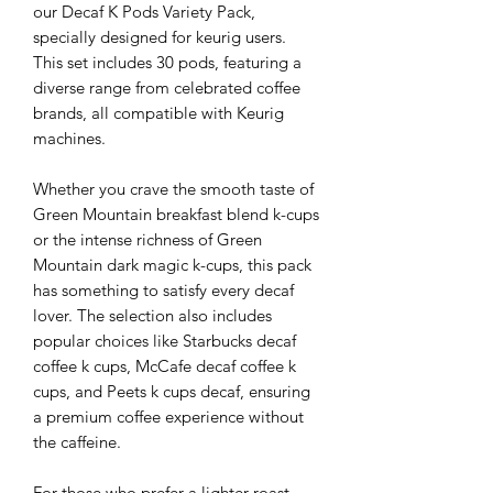
our Decaf K Pods Variety Pack,
specially designed for keurig users.
This set includes 30 pods, featuring a
diverse range from celebrated coffee
brands, all compatible with Keurig
machines.
Whether you crave the smooth taste of
Green Mountain breakfast blend k-cups
or the intense richness of Green
Mountain dark magic k-cups, this pack
has something to satisfy every decaf
lover. The selection also includes
popular choices like Starbucks decaf
coffee k cups, McCafe decaf coffee k
cups, and Peets k cups decaf, ensuring
a premium coffee experience without
the caffeine.
For those who prefer a lighter roast,