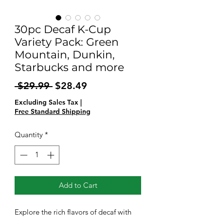
30pc Decaf K-Cup
Variety Pack: Green
Mountain, Dunkin,
Starbucks and more
Regular
Sale
 $29.99 
$28.49
Price
Price
Excluding Sales Tax
|
Free Standard Shipping
Quantity
*
Add to Cart
Explore the rich flavors of decaf with