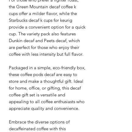
the Green Mountain decaf coffee k
cups offer a milder flavor, while the
Starbucks decaf k cups for keurig
provide a convenient option for a quick
cup. The variety pack also features
Dunkin decaf and Peets decaf, which
are perfect for those who enjoy their
coffee with less intensity but full flavor.
Packaged in a simple, eco-friendly box,
these coffee pods decaf are easy to
store and make a thoughtful gift. Ideal
for home, office, or gifting, this decaf
coffee gift set is versatile and
appealing to all coffee enthusiasts who
appreciate quality and convenience.
Embrace the diverse options of
decaffeinated coffee with this