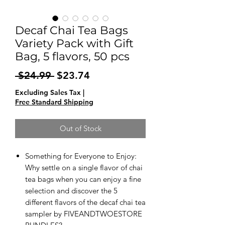
Decaf Chai Tea Bags
Variety Pack with Gift
Bag, 5 flavors, 50 pcs
Regular
Sale
 $24.99 
$23.74
Price
Price
Excluding Sales Tax
|
Free Standard Shipping
Out of Stock
Something for Everyone to Enjoy:
Why settle on a single flavor of chai
tea bags when you can enjoy a fine
selection and discover the 5
different flavors of the decaf chai tea
sampler by FIVEANDTWOESTORE