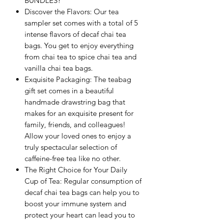
BUNDLES?
Discover the Flavors: Our tea
sampler set comes with a total of 5
intense flavors of decaf chai tea
bags. You get to enjoy everything
from chai tea to spice chai tea and
vanilla chai tea bags.
Exquisite Packaging: The teabag
gift set comes in a beautiful
handmade drawstring bag that
makes for an exquisite present for
family, friends, and colleagues!
Allow your loved ones to enjoy a
truly spectacular selection of
caffeine-free tea like no other.
The Right Choice for Your Daily
Cup of Tea: Regular consumption of
decaf chai tea bags can help you to
boost your immune system and
protect your heart can lead you to