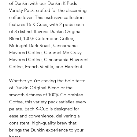
of Dunkin with our Dunkin K Pods
Variety Pack, crafted for the discerning
coffee lover. This exclusive collection
features 16 K-Cups, with 2 pods each
of 8 distinct flavors: Dunkin Original
Blend, 100% Colombian Coffee,
Midnight Dark Roast, Cinnamania
Flavored Coffee, Caramel Me Crazy
Flavored Coffee, Cinnamania Flavored
Coffee, French Vanilla, and Hazelnut.
Whether you’re craving the bold taste
of Dunkin Original Blend or the
smooth richness of 100% Colombian
Coffee, this variety pack satisfies every
palate. Each K-Cup is designed for
ease and convenience, delivering a
consistent, high-quality brew that
brings the Dunkin experience to your
home.