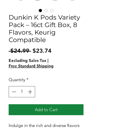
Dunkin K Pods Variety
Pack – 16ct Gift Box, 8
Flavors, Keurig
Compatible
Regular
Sale
 $24.99 
$23.74
Price
Price
Excluding Sales Tax
|
Free Standard Shipping
Quantity
*
Add to Cart
Indulge in the rich and diverse flavors