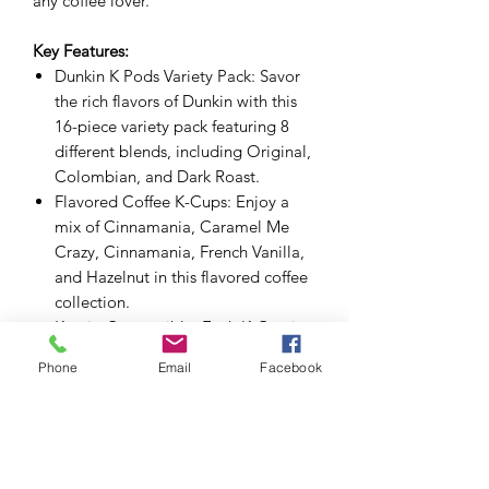
any coffee lover.
Key Features:
Dunkin K Pods Variety Pack: Savor
the rich flavors of Dunkin with this
16-piece variety pack featuring 8
different blends, including Original,
Colombian, and Dark Roast.
Flavored Coffee K-Cups: Enjoy a
mix of Cinnamania, Caramel Me
Crazy, Cinnamania, French Vanilla,
and Hazelnut in this flavored coffee
collection.
Keurig Compatible: Each K-Cup is
compatible with all Keurig coffee
Phone
Email
Facebook
makers, offering a convenient
brewing experience for all coffee
lovers.
Premium Coffee Experience: Brew
the perfect cup with Dunkin’s