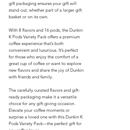
gift packaging ensures your gift will
stand out, whether part of a larger gift
basket or on its own.
With 8 flavors and 16 pods, the Dunkin
K Pods Variety Pack offers a premium
coffee experience that’s both
convenient and luxurious. It’s perfect
for those who enjoy the comfort of a
great cup of coffee or want to explore
new flavors and share the joy of Dunkin
with friends and family.
The carefully curated flavors and gift-
ready packaging make it a versatile
choice for any gift-giving occasion.
Elevate your coffee moments or
surprise a loved one with this Dunkin K
Pods Variety Pack—the perfect gift for