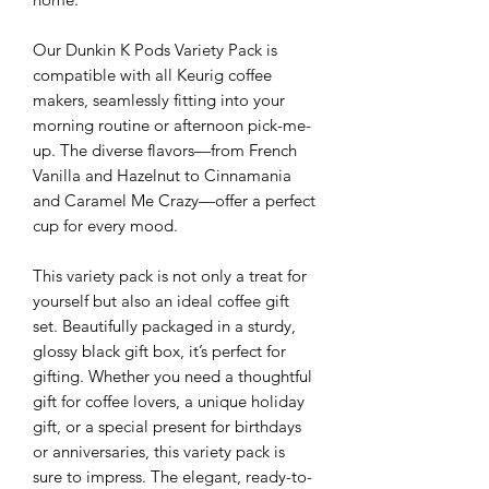
Our Dunkin K Pods Variety Pack is
compatible with all Keurig coffee
makers, seamlessly fitting into your
morning routine or afternoon pick-me-
up. The diverse flavors—from French
Vanilla and Hazelnut to Cinnamania
and Caramel Me Crazy—offer a perfect
cup for every mood.
This variety pack is not only a treat for
yourself but also an ideal coffee gift
set. Beautifully packaged in a sturdy,
glossy black gift box, it’s perfect for
gifting. Whether you need a thoughtful
gift for coffee lovers, a unique holiday
gift, or a special present for birthdays
or anniversaries, this variety pack is
sure to impress. The elegant, ready-to-