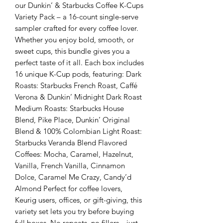
our Dunkin’ & Starbucks Coffee K-Cups
Variety Pack – a 16-count single-serve
sampler crafted for every coffee lover.
Whether you enjoy bold, smooth, or
sweet cups, this bundle gives you a
perfect taste of it all. Each box includes
16 unique K-Cup pods, featuring: Dark
Roasts: Starbucks French Roast, Caffé
Verona & Dunkin’ Midnight Dark Roast
Medium Roasts: Starbucks House
Blend, Pike Place, Dunkin’ Original
Blend & 100% Colombian Light Roast:
Starbucks Veranda Blend Flavored
Coffees: Mocha, Caramel, Hazelnut,
Vanilla, French Vanilla, Cinnamon
Dolce, Caramel Me Crazy, Candy’d
Almond Perfect for coffee lovers,
Keurig users, offices, or gift-giving, this
variety set lets you try before buying
full boxes. No repeats, no fillers—just