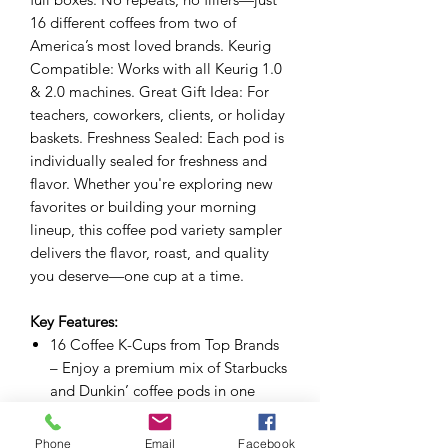
16 different coffees from two of
America’s most loved brands. Keurig
Compatible: Works with all Keurig 1.0
& 2.0 machines. Great Gift Idea: For
teachers, coworkers, clients, or holiday
baskets. Freshness Sealed: Each pod is
individually sealed for freshness and
flavor. Whether you're exploring new
favorites or building your morning
lineup, this coffee pod variety sampler
delivers the flavor, roast, and quality
you deserve—one cup at a time.
Key Features:
16 Coffee K-Cups from Top Brands
– Enjoy a premium mix of Starbucks
and Dunkin’ coffee pods in one
curated sampler. Each K-Cup is
compatible with all Keurig brewers.
Phone
Email
Facebook