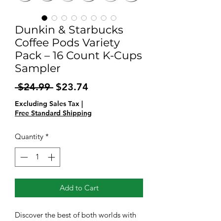
Dunkin & Starbucks
Coffee Pods Variety
Pack – 16 Count K-Cups
Sampler
Regular
Sale
 $24.99 
$23.74
Price
Price
Excluding Sales Tax
|
Free Standard Shipping
Quantity
*
Add to Cart
Discover the best of both worlds with