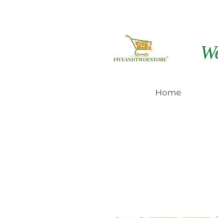
W
Home