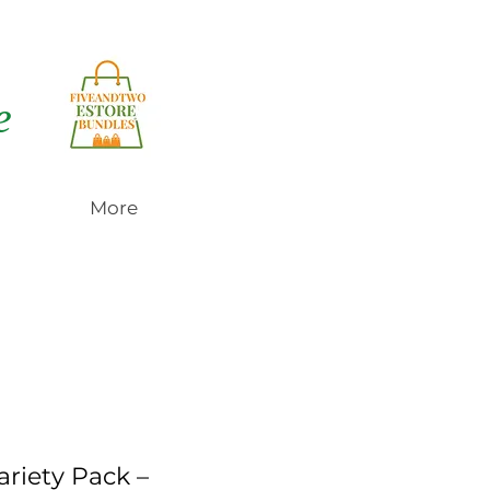
e
More
ariety Pack –