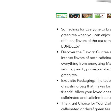
Something for Everyone to Enjo
green tea when you can enjoy a
different flavors of the te
BUNDLES?
Discover the Flavors: Our tea 
intense flavors of both caffei
everything from energizing Ma
sencha, peach, pomegranate, f
green tea.
Exquisite Packaging: The teab
drawstring bag that makes for 
friends! Allow your loved ones 
caffeinated and caffeine-free t
The Right Choice for Your Dai
caffeinated or decaf green tea