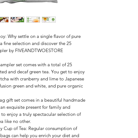
We offer FREE STAN
100% of orders are 
The estimated delive
Orders placed over
Mondays. Please note
to ship within the Un
y: Why settle on a single flavor of pure
 fine selection and discover the 25
a sampler by FIVEANDTWOESTORE
sampler set comes with a total of 25
nated and decaf green tea. You get to enjoy
tcha with cranberry and lime to Japanese
usion green and white, and pure organic
ag gift set comes in a beautiful handmade
an exquisite present for family and
to enjoy a truly spectacular selection of
ea like no other.
ly Cup of Tea: Regular consumption of
 bags can help you enrich your diet and