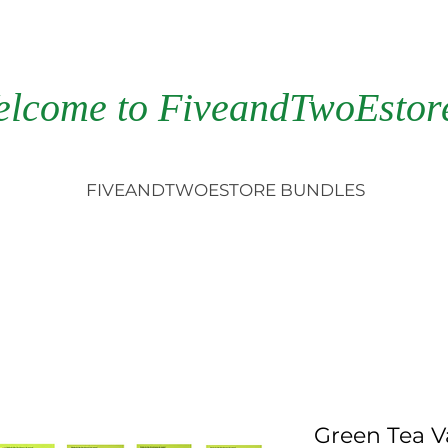
elcome to FiveandTwoEstor
FIVEANDTWOESTORE BUNDLES
Green Tea V