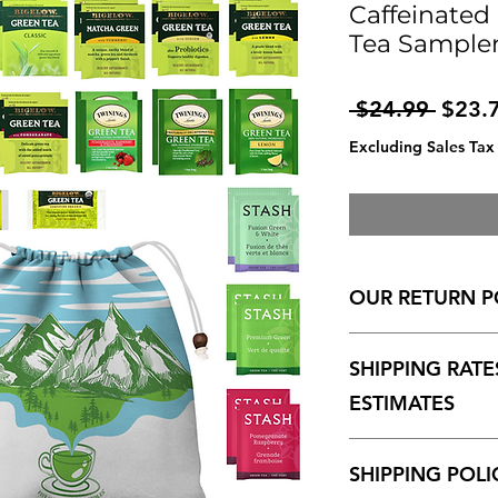
Caffeinated
Tea Sampler
Regul
 $24.99 
$23.
Price
Excluding Sales Tax
OUR RETURN P
30-DAY RETURN P
SHIPPING RATE
We want you to be h
may return an item wi
ESTIMATES
original, mint cond
for all transactions 
Shipping charges for
of payment.
SHIPPING POLI
and displayed at ch