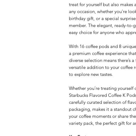
treat for yourself but also makes an
any occasion, whether you’re look
birthday gift, or a special surprise
member. The elegant, ready-to-gi
easy choice for anyone who appreci
With 16 coffee pods and 8 unique f
a premium coffee experience that
diverse selection means there’s a
versatile addition to your coffee 
to explore new tastes.
Whether you’re treating yourself 
Starbucks Flavored Coffee K Pods 
carefully curated selection of flav
packaging, makes it a standout ch
your coffee moments or share the 
variety pack, the perfect gift for 