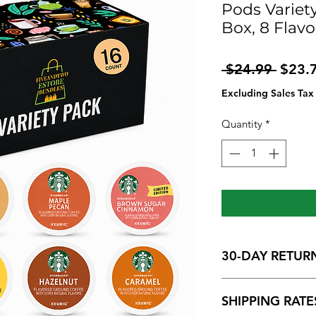
Pods Variety
Box, 8 Flavo
Regul
 $24.99 
$23.
Price
Excluding Sales Tax
Quantity
*
30-DAY RETUR
We want you to be h
SHIPPING RATE
may return an item wi