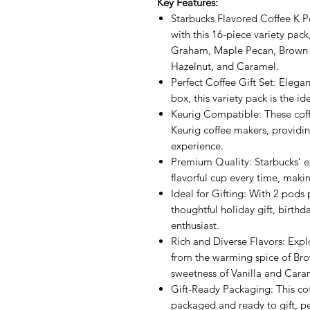
Key Features:
Starbucks Flavored Coffee K Po
with this 16-piece variety pa
Graham, Maple Pecan, Brown S
Hazelnut, and Caramel.
Perfect Coffee Gift Set: Elegan
box, this variety pack is the ide
Keurig Compatible: These coff
Keurig coffee makers, providi
experience.
Premium Quality: Starbucks’ ex
flavorful cup every time, maki
Ideal for Gifting: With 2 pods 
thoughtful holiday gift, birthda
enthusiast.
Rich and Diverse Flavors: Explo
from the warming spice of B
sweetness of Vanilla and Cara
Gift-Ready Packaging: This cof
packaged and ready to gift, pe