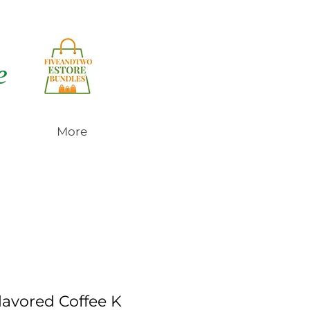
e
More
lavored Coffee K