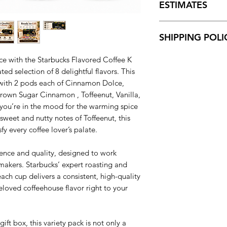
original, mint cond
ESTIMATES
for all transactions 
of payment.
Shipping charges for
SHIPPING POLI
and displayed at ch
We offer FREE STAN
100% of orders are 
The estimated delive
ce with the Starbucks Flavored Coffee K
Orders placed over
ted selection of 8 delightful flavors. This
Mondays. Please note
 with 2 pods each of Cinnamon Dolce,
to ship within the Un
own Sugar Cinnamon , Toffeenut, Vanilla,
you’re in the mood for the warming spice
weet and nutty notes of Toffeenut, this
y every coffee lover’s palate.
ience and quality, designed to work
 makers. Starbucks’ expert roasting and
ach cup delivers a consistent, high-quality
eloved coffeehouse flavor right to your
ift box, this variety pack is not only a