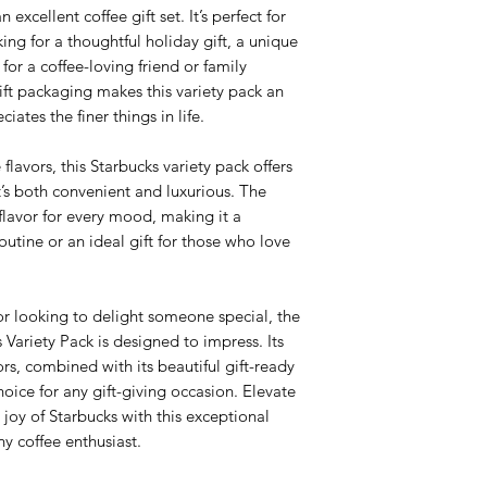
 excellent coffee gift set. It’s perfect for
ing for a thoughtful holiday gift, a unique
 for a coffee-loving friend or family
ft packaging makes this variety pack an
ates the finer things in life.
lavors, this Starbucks variety pack offers
’s both convenient and luxurious. The
 flavor for every mood, making it a
routine or an ideal gift for those who love
or looking to delight someone special, the
Variety Pack is designed to impress. Its
ors, combined with its beautiful gift-ready
oice for any gift-giving occasion. Elevate
joy of Starbucks with this exceptional
any coffee enthusiast.