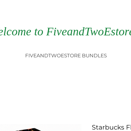
elcome to FiveandTwoEstor
FIVEANDTWOESTORE BUNDLES
Starbucks F