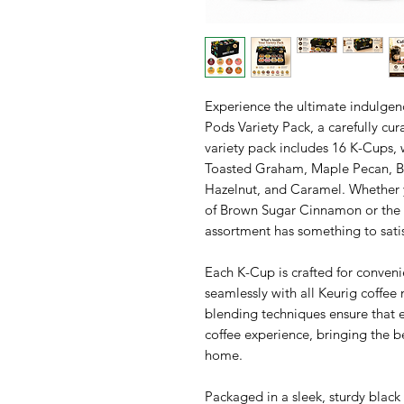
Experience the ultimate indulgen
Pods Variety Pack, a carefully cura
variety pack includes 16 K-Cups,
Toasted Graham, Maple Pecan, Br
Hazelnut, and Caramel. Whether 
of Brown Sugar Cinnamon or the s
assortment has something to satisf
Each K-Cup is crafted for conven
seamlessly with all Keurig coffee
blending techniques ensure that e
coffee experience, bringing the b
home.
Packaged in a sleek, sturdy black g