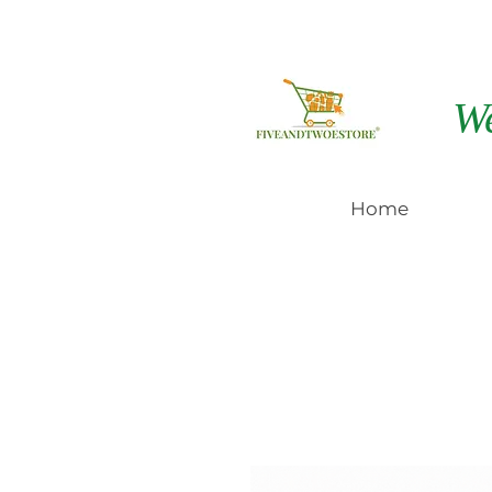
W
Home