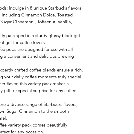
ds: Indulge in 8 unique Starbucks flavors
ck, including Cinnamon Dolce, Toasted
ugar Cinnamon , Toffeenut, Vanilla,
tly packaged in a sturdy glossy black gift
al gift for coffee lovers.
ee pods are designed for use with all
ng a convenient and delicious brewing
pertly crafted coffee blends ensure a rich,
ng your daily coffee moments truly special.
per flavor, this variety pack makes a
y gift, or special surprise for any coffee
re a diverse range of Starbucks flavors,
rown Sugar Cinnamon to the smooth
mel.
fee variety pack comes beautifully
rfect for any occasion.